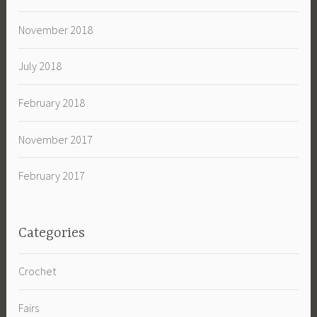
November 2018
July 2018
February 2018
November 2017
February 2017
Categories
Crochet
Fairs