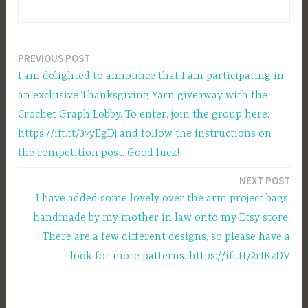
PREVIOUS POST
Post
I am delighted to announce that I am participating in
navigation
an exclusive Thanksgiving Yarn giveaway with the
Crochet Graph Lobby. To enter, join the group here:
https://ift.tt/37yEgDj and follow the instructions on
the competition post. Good luck!
NEXT POST
I have added some lovely over the arm project bags,
handmade by my mother in law onto my Etsy store.
There are a few different designs, so please have a
look for more patterns. https://ift.tt/2rIKzDV