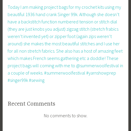
Today I am making project bags for my crochet kits using my
beautiful 1936 hand crank Singer 99k. Although she doesn’t
have a backstitch function numbered tension or stitch dial
(they are just knobs you adjust) zigzag stitch (stretch frabics
weren’t invented yet) or zipper foot (again zips weren’t
around) she makes the most beautiful stitches and I use her
for all non stretch fabrics. She also has a host of amazing feet
which makes French seems gathering etc a doddle! These
project bags will coming with me to @summerwoolfestival in
a couple of weeks. #summerwoolfestival #yarnshowprep
#singer99k #sewing
Recent Comments
No comments to show.