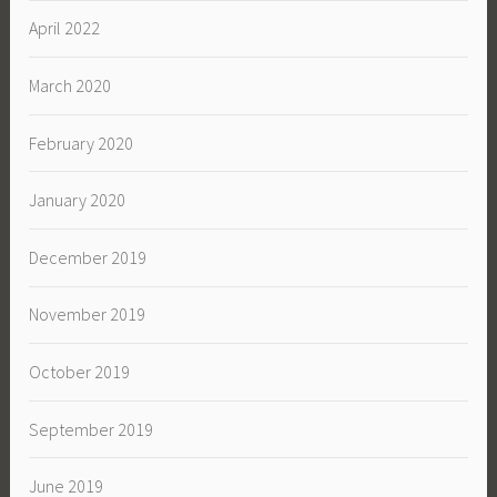
April 2022
March 2020
February 2020
January 2020
December 2019
November 2019
October 2019
September 2019
June 2019