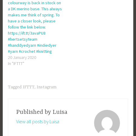
colourway is back in stock on
a DK merino base. This always
makes me think of spring. To
have a closer look, please
follow the link below.
https://ift.tt/3avaPU8
#hertsetsyteam
#handdyedyarn #indiedyer
#yarn #crochet #knitting
20 January 2020
In "IFTTT"
Tagged
IFTTT
,
Instagram
Published by
Luisa
View all posts by Luisa