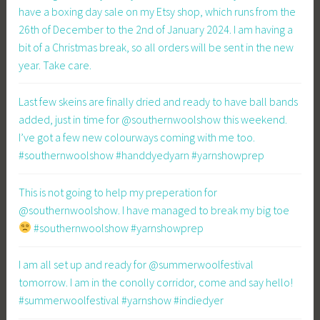
have a boxing day sale on my Etsy shop, which runs from the
26th of December to the 2nd of January 2024. I am having a
bit of a Christmas break, so all orders will be sent in the new
year. Take care.
Last few skeins are finally dried and ready to have ball bands
added, just in time for @southernwoolshow this weekend.
I’ve got a few new colourways coming with me too.
#southernwoolshow #handdyedyarn #yarnshowprep
This is not going to help my preperation for
@southernwoolshow. I have managed to break my big toe
#southernwoolshow #yarnshowprep
I am all set up and ready for @summerwoolfestival
tomorrow. I am in the conolly corridor, come and say hello!
#summerwoolfestival #yarnshow #indiedyer