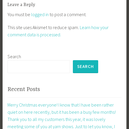
Leave a Reply
You must be
logged in
to post a comment.
This site uses Akismet to reduce spam.
Learn how your
comment data is processed.
Search
SEARCH
Recent Posts
Merry Christmas everyone! I know that I have been rather
quiet on here recently, but it has been a busy few months!
Thank you to all my customers this year, it was lovely
meeting some of you at yarn shows. Just to let you know, I