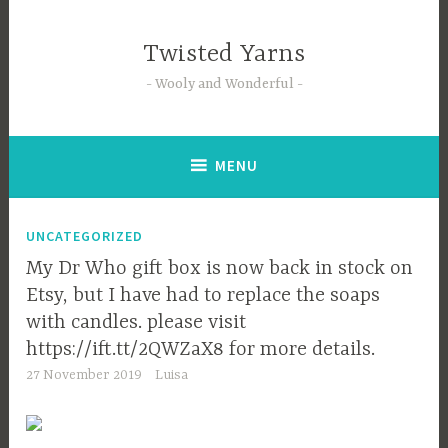
Skip
to
Twisted Yarns
content
Wooly and Wonderful
MENU
UNCATEGORIZED
My Dr Who gift box is now back in stock on
Etsy, but I have had to replace the soaps
with candles. please visit
https://ift.tt/2QWZaX8 for more details.
27 November 2019
Luisa