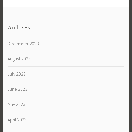
Archives
December 2023
August 2023
July 2023
June 2023
May 2023
April 2023