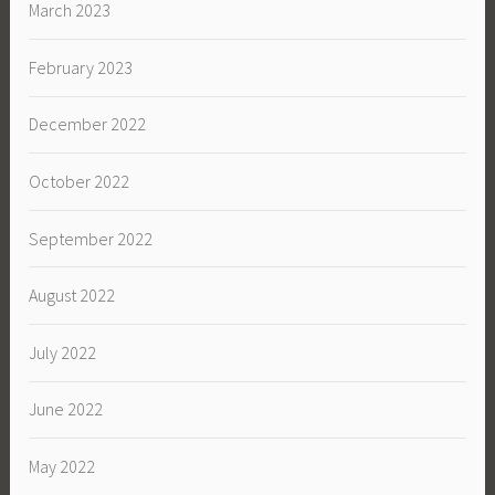
March 2023
February 2023
December 2022
October 2022
September 2022
August 2022
July 2022
June 2022
May 2022