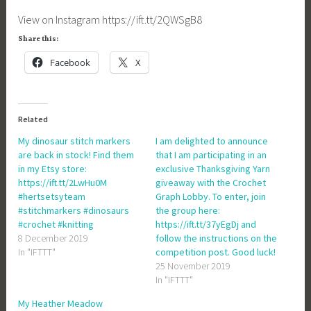
View on Instagram https://ift.tt/2QWSgB8
Share this:
Facebook
X
Related
My dinosaur stitch markers
I am delighted to announce
are back in stock! Find them
that I am participating in an
in my Etsy store:
exclusive Thanksgiving Yarn
https://ift.tt/2LwHu0M
giveaway with the Crochet
#hertsetsyteam
Graph Lobby. To enter, join
#stitchmarkers #dinosaurs
the group here:
#crochet #knitting
https://ift.tt/37yEgDj and
8 December 2019
follow the instructions on the
In "IFTTT"
competition post. Good luck!
25 November 2019
In "IFTTT"
My Heather Meadow