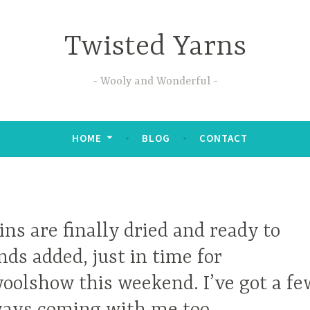
Twisted Yarns
Wooly and Wonderful
HOME
BLOG
CONTACT
ins are finally dried and ready to
nds added, just in time for
olshow this weekend. I’ve got a fe