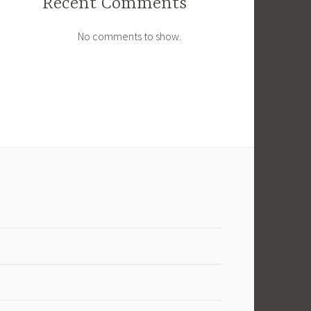
Recent Comments
No comments to show.