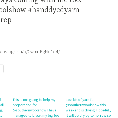
ays coming with me too.
oolshow #handdyedyarn
rep
://instagr.am/p/CwmuKgNoCd4/
X
l
This is not going to help my
Last bit of yarn for
all
preperation for
@southernwoolshow this
ng,
@southernwoolshow. I have
weekend is drying. Hopefully
lo.
managed to break my big toe
it will be dry by tomorrow so I