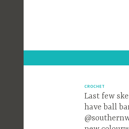
Skip
to
content
CROCHET
Last few ske
have ball ba
@southernwo