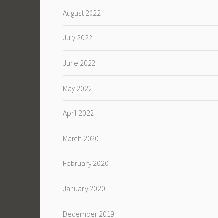
August 2022
July 2022
June 2022
May 2022
April 2022
March 2020
February 2020
January 2020
December 2019