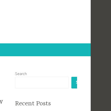
Search
SEARCH
w
Recent Posts