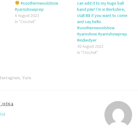
#southernwoolshow
can add it to my huge ball
#yarnshowprep
band pile! I’m in Berkshire,
4 August 2023
stall B8 if you want to come
In "Crochet"
and say hello.
#southernwoolshow
#yarnshow #yarnshowprep
#indiedyer
30 August 2022
In "Crochet"
Instagram
,
Yarn
Luisa
isa