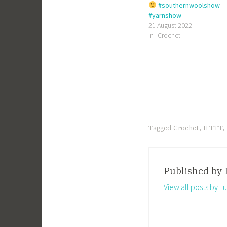
#southernwoolshow
#yarnshow
21 August 2022
In "Crochet"
Tagged
Crochet
,
IFTTT
,
Published by
View all posts by Lu