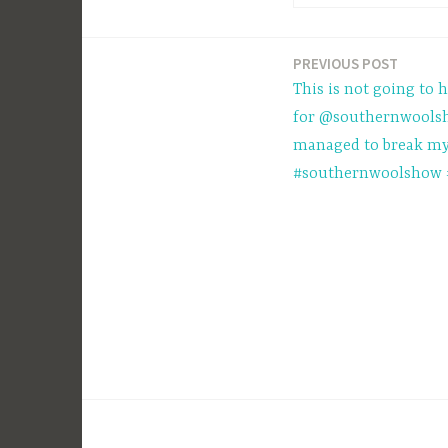
PREVIOUS POST
Post
This is not going to 
navigation
for @southernwoolsh
managed to break my
#southernwoolshow 