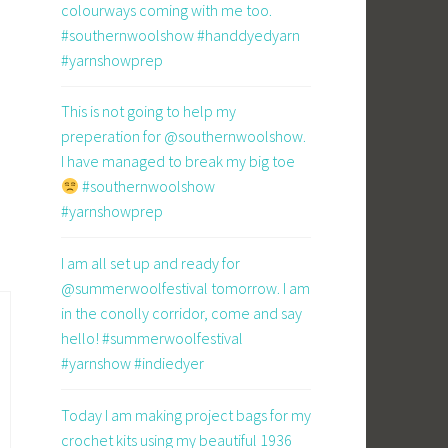
colourways coming with me too.
#southernwoolshow #handdyedyarn
#yarnshowprep
This is not going to help my
preperation for @southernwoolshow.
I have managed to break my big toe
#southernwoolshow
#yarnshowprep
I am all set up and ready for
@summerwoolfestival tomorrow. I am
in the conolly corridor, come and say
hello! #summerwoolfestival
#yarnshow #indiedyer
Today I am making project bags for my
crochet kits using my beautiful 1936