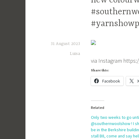
new colourw
#southernw
#yarnshowp
31 August 2023
Luisa
via Instagram https
Share this:
Facebook
Related
Only two weeks to go unti
@southernwoolshow ! I sh
be in the Berkshire buildi
stall B8, come and say hel