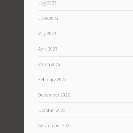
July 2023
June 2023
May 2023
April 2023
March 2023
February 2023
December 2022
October 2022
September 2022