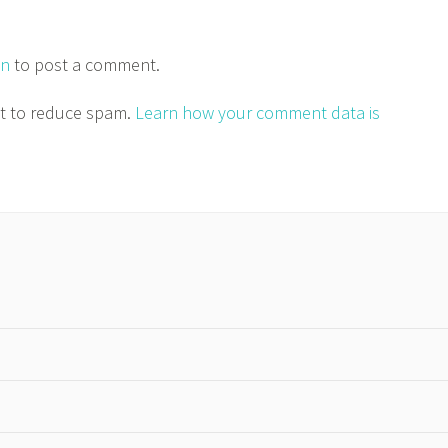
in
to post a comment.
et to reduce spam.
Learn how your comment data is