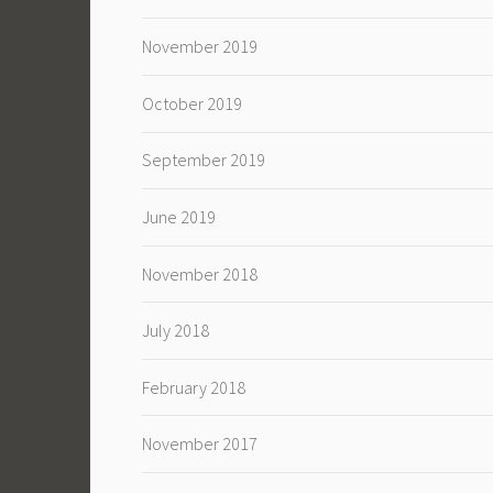
November 2019
October 2019
September 2019
June 2019
November 2018
July 2018
February 2018
November 2017