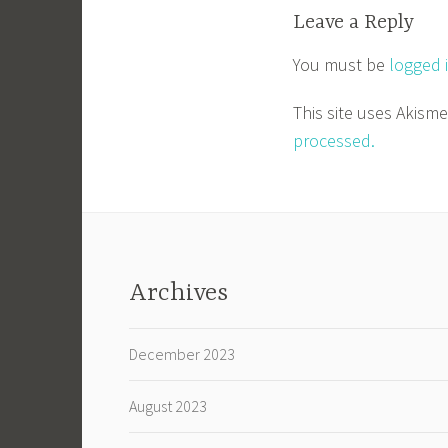
Leave a Reply
You must be
logged 
This site uses Akism
processed.
Archives
December 2023
August 2023