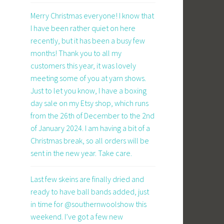
Merry Christmas everyone! I know that
I have been rather quiet on here
recently, but it has been a busy few
months! Thank you to all my
customers this year, it was lovely
meeting some of you at yarn shows.
Just to let you know, I have a boxing
day sale on my Etsy shop, which runs
from the 26th of December to the 2nd
of January 2024. I am having a bit of a
Christmas break, so all orders will be
sent in the new year. Take care.
Last few skeins are finally dried and
ready to have ball bands added, just
in time for @southernwoolshow this
weekend. I’ve got a few new