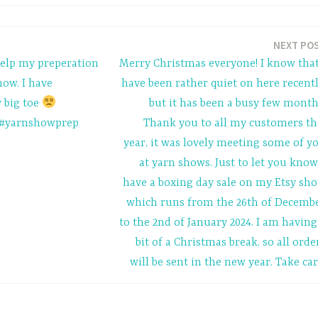
NEXT PO
help my preperation
Merry Christmas everyone! I know that
ow. I have
have been rather quiet on here recentl
 big toe
but it has been a busy few month
#yarnshowprep
Thank you to all my customers th
year, it was lovely meeting some of y
at yarn shows. Just to let you know,
have a boxing day sale on my Etsy sho
which runs from the 26th of Decemb
to the 2nd of January 2024. I am having
bit of a Christmas break, so all orde
will be sent in the new year. Take car