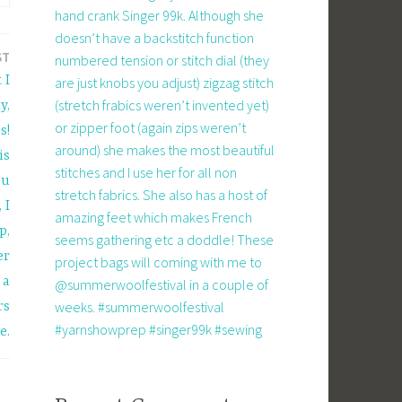
hand crank Singer 99k. Although she
doesn’t have a backstitch function
ST
numbered tension or stitch dial (they
 I
are just knobs you adjust) zigzag stitch
(stretch frabics weren’t invented yet)
y,
or zipper foot (again zips weren’t
s!
around) she makes the most beautiful
is
stitches and I use her for all non
ou
stretch fabrics. She also has a host of
 I
amazing feet which makes French
p,
seems gathering etc a doddle! These
er
project bags will coming with me to
 a
@summerwoolfestival in a couple of
weeks. #summerwoolfestival
rs
#yarnshowprep #singer99k #sewing
e.