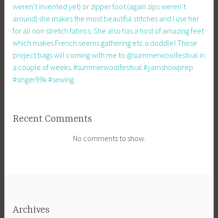
weren’t invented yet) or zipper foot (again zips weren’t
around) she makes the most beautiful stitches and I use her
for all non stretch fabrics. She also has a host of amazing feet
which makes French seems gathering etc a doddle! These
project bags will coming with me to @summerwoolfestival in
a couple of weeks. #summerwoolfestival #yarnshowprep
#singer99k #sewing
Recent Comments
No comments to show.
Archives