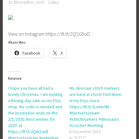
25 November 2019
Luisa
View on Instagram https://ift.tt/2QSG5oD
Share this:
Facebook
X
Related
I hope you have all had a
My dinosaur stitch markers
lovely Christmas. I am holding
are back in stock! Find them
a Boxing day sale on my Etsy
in my Etsy store:
shop. No code is needed and
https://ift.tt/2LwHu0M
the promotion ends on the
#hertsetsyteam
2/1/2020. Best wishes for
#stitchmarkers #dinosaurs
2020. xx
#crochet #knitting
https://ift.tt/2QWZaX8
8 December 2019
#hertsetsyteam #indiedyer
In "IFTTT"