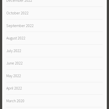
December 2022
October 2022
September 2022
August 2022
July 2022
June 2022
May 2022
April 2022
March 2020