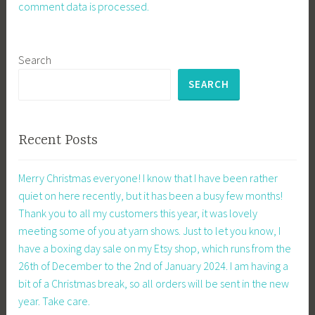
comment data is processed.
Search
SEARCH
Recent Posts
Merry Christmas everyone! I know that I have been rather
quiet on here recently, but it has been a busy few months!
Thank you to all my customers this year, it was lovely
meeting some of you at yarn shows. Just to let you know, I
have a boxing day sale on my Etsy shop, which runs from the
26th of December to the 2nd of January 2024. I am having a
bit of a Christmas break, so all orders will be sent in the new
year. Take care.