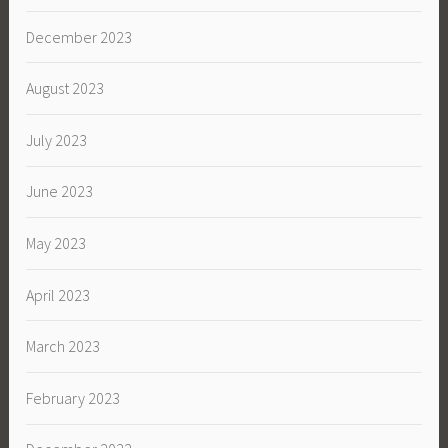
December 2023
August 2023
July 2023
June 2023
May 2023
April 2023
March 2023
February 2023