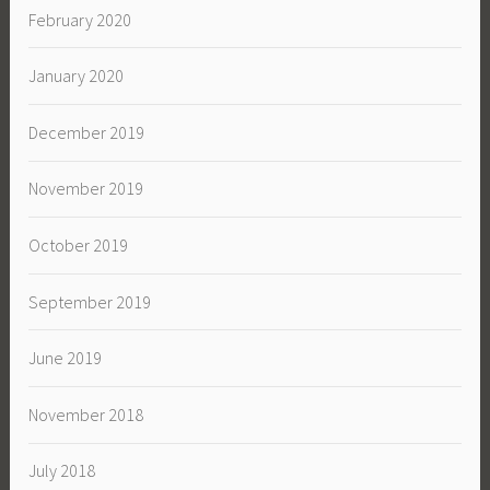
February 2020
January 2020
December 2019
November 2019
October 2019
September 2019
June 2019
November 2018
July 2018