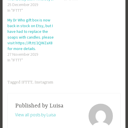
25 December 2019
In "IFTTT"
My Dr Who gift box is now
back in stock on Etsy, but I
have had to replace the
soaps with candles. please
visit https://ift.tt/2QWZaX8
for more details.
27 November 2019
In "IFTTT"
Tagged
IFTTT
,
Instagram
Published by
Luisa
View all posts by Luisa