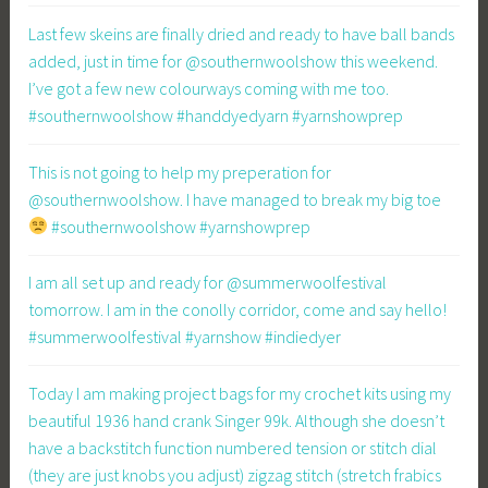
Last few skeins are finally dried and ready to have ball bands
added, just in time for @southernwoolshow this weekend.
I’ve got a few new colourways coming with me too.
#southernwoolshow #handdyedyarn #yarnshowprep
This is not going to help my preperation for
@southernwoolshow. I have managed to break my big toe
#southernwoolshow #yarnshowprep
I am all set up and ready for @summerwoolfestival
tomorrow. I am in the conolly corridor, come and say hello!
#summerwoolfestival #yarnshow #indiedyer
Today I am making project bags for my crochet kits using my
beautiful 1936 hand crank Singer 99k. Although she doesn’t
have a backstitch function numbered tension or stitch dial
(they are just knobs you adjust) zigzag stitch (stretch frabics