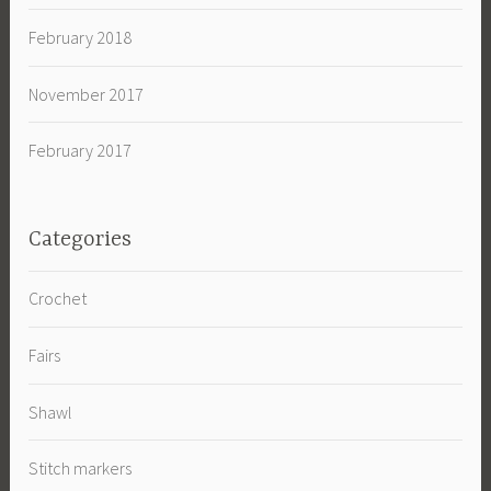
February 2018
November 2017
February 2017
Categories
Crochet
Fairs
Shawl
Stitch markers