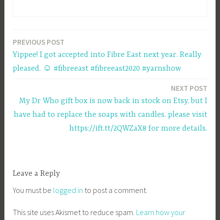
PREVIOUS POST
Post
Yippee! I got accepted into Fibre East next year. Really
navigation
pleased. ☺ #fibreeast #fibreeast2020 #yarnshow
NEXT POST
My Dr Who gift box is now back in stock on Etsy, but I
have had to replace the soaps with candles. please visit
https://ift.tt/2QWZaX8 for more details.
Leave a Reply
You must be
logged in
to post a comment.
This site uses Akismet to reduce spam.
Learn how your