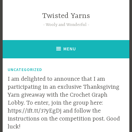
Skip
to
Twisted Yarns
content
Wooly and Wonderful
MENU
UNCATEGORIZED
I am delighted to announce that I am
participating in an exclusive Thanksgiving
Yarn giveaway with the Crochet Graph
Lobby. To enter, join the group here:
https://ift.tt/37yEgDj and follow the
instructions on the competition post. Good
luck!