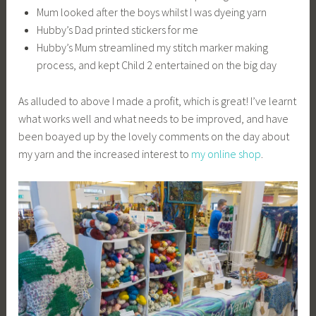
Mum looked after the boys whilst I was dyeing yarn
Hubby’s Dad printed stickers for me
Hubby’s Mum streamlined my stitch marker making
process, and kept Child 2 entertained on the big day
As alluded to above I made a profit, which is great! I’ve learnt
what works well and what needs to be improved, and have
been boayed up by the lovely comments on the day about
my yarn and the increased interest to
my online shop
.