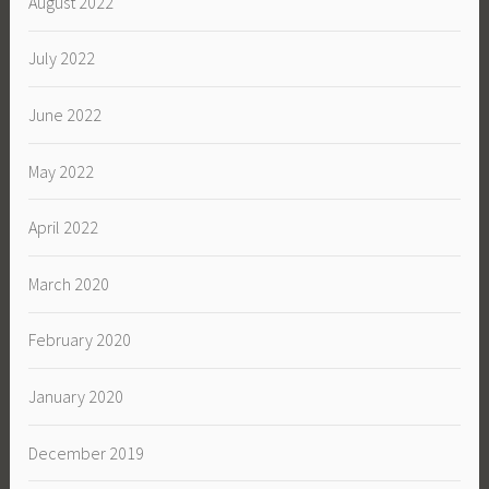
August 2022
July 2022
June 2022
May 2022
April 2022
March 2020
February 2020
January 2020
December 2019