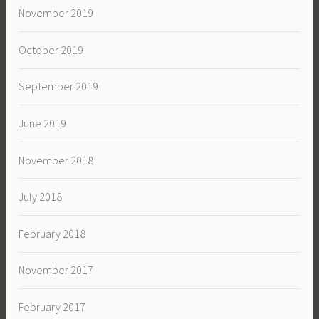
November 2019
October 2019
September 2019
June 2019
November 2018
July 2018
February 2018
November 2017
February 2017