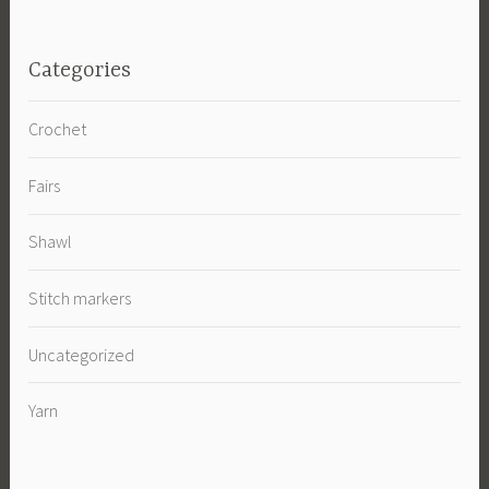
Categories
Crochet
Fairs
Shawl
Stitch markers
Uncategorized
Yarn