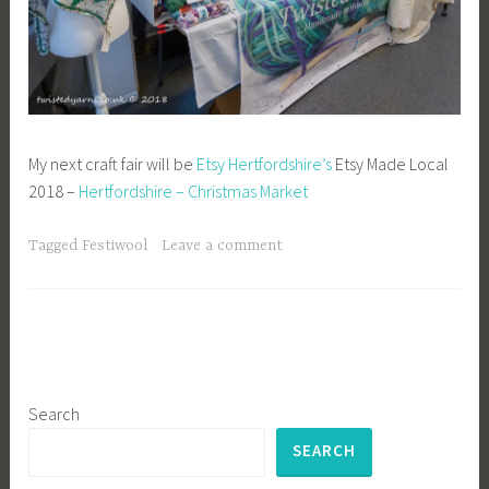
My next craft fair will be
Etsy Hertfordshire’s
Etsy Made Local
2018 –
Hertfordshire – Christmas Market
Tagged
Festiwool
Leave a comment
Search
SEARCH