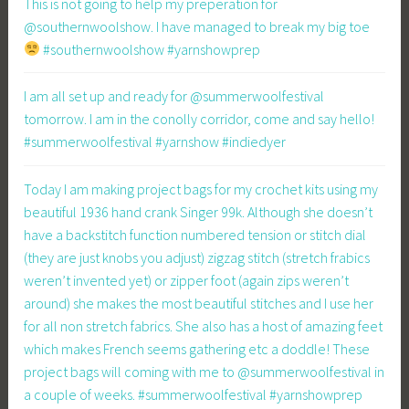
This is not going to help my preperation for
@southernwoolshow. I have managed to break my big toe
#southernwoolshow #yarnshowprep
I am all set up and ready for @summerwoolfestival
tomorrow. I am in the conolly corridor, come and say hello!
#summerwoolfestival #yarnshow #indiedyer
Today I am making project bags for my crochet kits using my
beautiful 1936 hand crank Singer 99k. Although she doesn’t
have a backstitch function numbered tension or stitch dial
(they are just knobs you adjust) zigzag stitch (stretch frabics
weren’t invented yet) or zipper foot (again zips weren’t
around) she makes the most beautiful stitches and I use her
for all non stretch fabrics. She also has a host of amazing feet
which makes French seems gathering etc a doddle! These
project bags will coming with me to @summerwoolfestival in
a couple of weeks. #summerwoolfestival #yarnshowprep