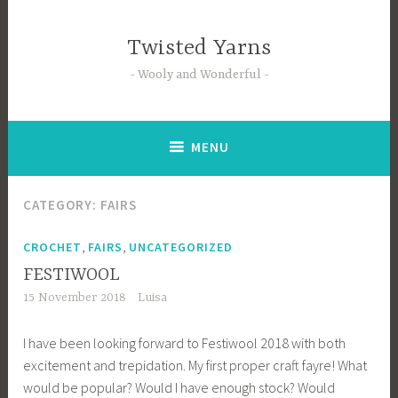
Skip
to
Twisted Yarns
content
Wooly and Wonderful
MENU
CATEGORY:
FAIRS
,
,
CROCHET
FAIRS
UNCATEGORIZED
FESTIWOOL
15 November 2018
Luisa
I have been looking forward to Festiwool 2018 with both
excitement and trepidation. My first proper craft fayre! What
would be popular? Would I have enough stock? Would