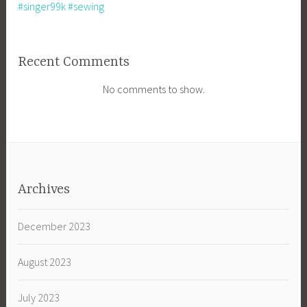
#singer99k #sewing
Recent Comments
No comments to show.
Archives
December 2023
August 2023
July 2023