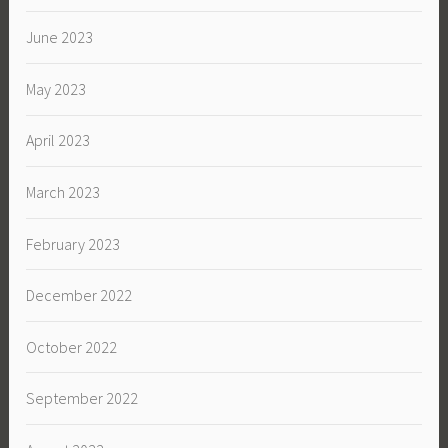
June 2023
May 2023
April 2023
March 2023
February 2023
December 2022
October 2022
September 2022