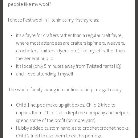
people like my wool?
I chose Festiwool in Hitchin as my first fayre as:
it’s a fayre for crafters rather than a regular craft fayre,
where most attendees are crafters (spinners, weavers,
crocheters, knitters, dyers, etc.) like myself rather than
the general public
it’s local (only 5 minutes away from Twisted Yarns HQ)
and I love attending it myself
The whole family swung into action to help me get ready.
Child 1 helped make up gift boxes, Child 2 tried to
unpack them. Child 1 also kept me company and helped
spend some of the profit (on more yarn)
Hubby added custom handles to crochet crochet hooks,
Child 2 tried to use them to eat his porridge