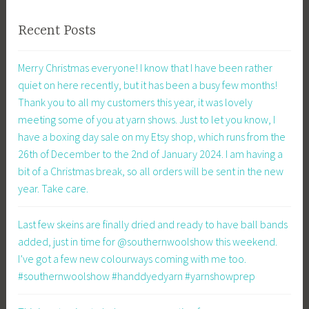
Recent Posts
Merry Christmas everyone! I know that I have been rather
quiet on here recently, but it has been a busy few months!
Thank you to all my customers this year, it was lovely
meeting some of you at yarn shows. Just to let you know, I
have a boxing day sale on my Etsy shop, which runs from the
26th of December to the 2nd of January 2024. I am having a
bit of a Christmas break, so all orders will be sent in the new
year. Take care.
Last few skeins are finally dried and ready to have ball bands
added, just in time for @southernwoolshow this weekend.
I’ve got a few new colourways coming with me too.
#southernwoolshow #handdyedyarn #yarnshowprep