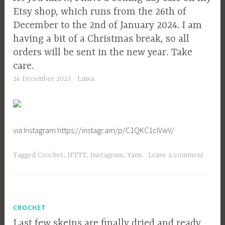
Etsy shop, which runs from the 26th of
December to the 2nd of January 2024. I am
having a bit of a Christmas break, so all
orders will be sent in the new year. Take
care.
24 December 2023
Luisa
via Instagram https://instagr.am/p/C1QKC1cIVwV/
Tagged
Crochet
,
IFTTT
,
Instagram
,
Yarn
Leave a comment
CROCHET
Last few skeins are finally dried and ready