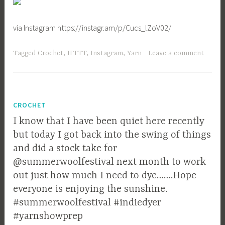
via Instagram https://instagr.am/p/Cucs_lZoV02/
Tagged
Crochet
,
IFTTT
,
Instagram
,
Yarn
Leave a comment
CROCHET
I know that I have been quiet here recently
but today I got back into the swing of things
and did a stock take for
@summerwoolfestival next month to work
out just how much I need to dye…….Hope
everyone is enjoying the sunshine.
#summerwoolfestival #indiedyer
#yarnshowprep