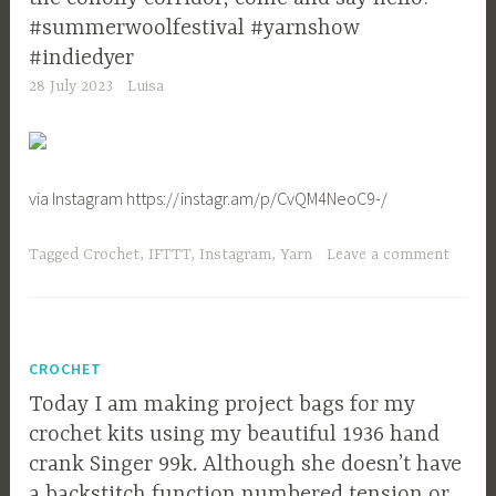
#summerwoolfestival #yarnshow
#indiedyer
28 July 2023
Luisa
via Instagram https://instagr.am/p/CvQM4NeoC9-/
Tagged
Crochet
,
IFTTT
,
Instagram
,
Yarn
Leave a comment
CROCHET
Today I am making project bags for my
crochet kits using my beautiful 1936 hand
crank Singer 99k. Although she doesn’t have
a backstitch function numbered tension or