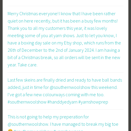
Merry Christmas everyone! I know that I have been rather
quiet on here recently, but it has been a busy few months!
Thank you to all my customers this year, it was lovely
meeting some of you at yarn shows. Just to let you know, I
have a boxing day sale on my Etsy shop, which runs from the
26th of December to the 2nd of January 2024. I am having a
bit of a Christmas break, so all orders will be sent in the new
year. Take care.
Last few skeins are finally dried and ready to have ball bands
added, just in time for @southernwoolshow this weekend.
I’ve got a few new colourways coming with me too.
#southernwoolshow #handdyedyarn #yarnshowprep
This is not going to help my preperation for
@southernwoolshow. I have managed to break my big toe