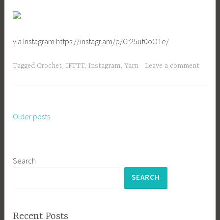
via Instagram https://instagr.am/p/Cr25ut0oO1e/
Tagged
Crochet
,
IFTTT
,
Instagram
,
Yarn
Leave a comment
Older posts
Posts
navigation
Search
SEARCH
Recent Posts