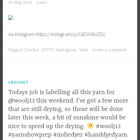
10 May 2023
Luisa
via Instagram https://instagr.am/p/CsESlX8oZl5/
Tagged
Crochet
,
IFTTT
,
Instagram
,
Yarn
Leave a comment
CROCHET
Todays job is labelling all this yarn for
@woolj13 this weekend. I’ve got a few more
that are still drying, so those will be done
later this week, a bit of sunshine would be
nice to speed up the drying.
#woolj13
#yarnshowprep #indiedyer #handdyedyarn