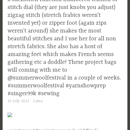
stitch dial (they are just knobs you adjust)
zigzag stitch (stretch frabics weren’t
invented yet) or zipper foot (again zips
weren’t around) she makes the most
beautiful stitches and I use her for all non
stretch fabrics. She also has a host of
amazing feet which makes French seems
gathering etc a doddle! These project bags
will coming with me to
@summerwoolfestival in a couple of weeks.
#summerwoolfestival #yarnshowprep
#singer99k #sewing
10 July 2023
Luisa