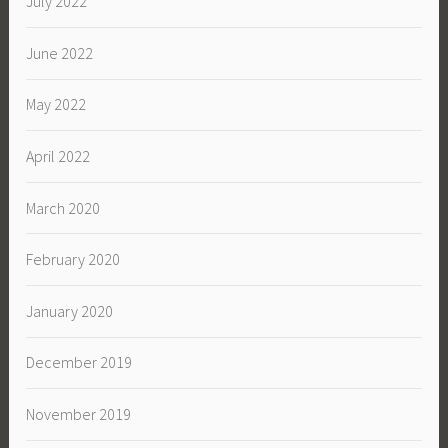
July 2022
June 2022
May 2022
April 2022
March 2020
February 2020
January 2020
December 2019
November 2019