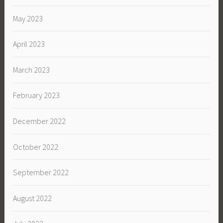
May 2023
April 2023
March 2023
February 2023
December 2022
October 2022
September 2022
August 2022