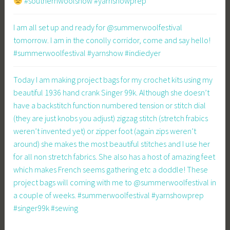
#southernwoolshow #yarnshowprep
I am all set up and ready for @summerwoolfestival
tomorrow. I am in the conolly corridor, come and say hello!
#summerwoolfestival #yarnshow #indiedyer
Today I am making project bags for my crochet kits using my
beautiful 1936 hand crank Singer 99k. Although she doesn’t
have a backstitch function numbered tension or stitch dial
(they are just knobs you adjust) zigzag stitch (stretch frabics
weren’t invented yet) or zipper foot (again zips weren’t
around) she makes the most beautiful stitches and I use her
for all non stretch fabrics. She also has a host of amazing feet
which makes French seems gathering etc a doddle! These
project bags will coming with me to @summerwoolfestival in
a couple of weeks. #summerwoolfestival #yarnshowprep
#singer99k #sewing