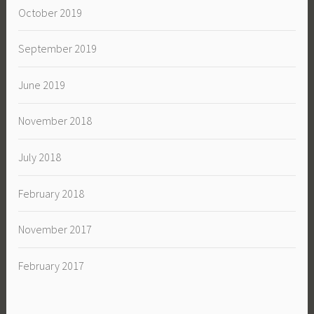
October 2019
September 2019
June 2019
November 2018
July 2018
February 2018
November 2017
February 2017