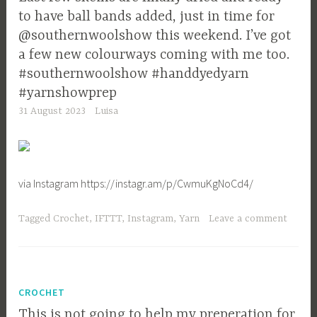
to have ball bands added, just in time for
@southernwoolshow this weekend. I’ve got
a few new colourways coming with me too.
#southernwoolshow #handdyedyarn
#yarnshowprep
31 August 2023
Luisa
via Instagram https://instagr.am/p/CwmuKgNoCd4/
Tagged
Crochet
,
IFTTT
,
Instagram
,
Yarn
Leave a comment
CROCHET
This is not going to help my preperation for