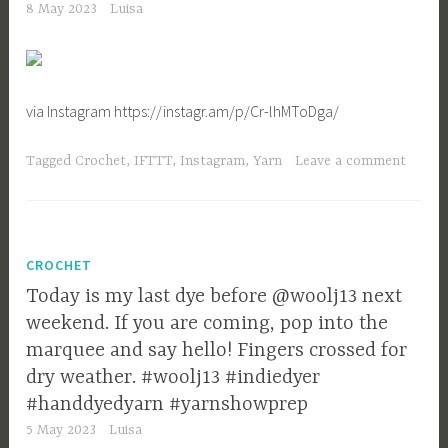
8 May 2023
Luisa
via Instagram https://instagr.am/p/Cr-lhMToDga/
Tagged
Crochet
,
IFTTT
,
Instagram
,
Yarn
Leave a comment
CROCHET
Today is my last dye before @woolj13 next
weekend. If you are coming, pop into the
marquee and say hello! Fingers crossed for
dry weather. #woolj13 #indiedyer
#handdyedyarn #yarnshowprep
5 May 2023
Luisa