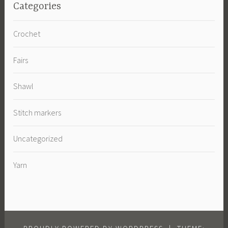
Categories
Crochet
Fairs
Shawl
Stitch markers
Uncategorized
Yarn