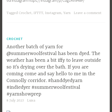
via Instagram https://instagr.am/p/Cug14VfIHwF/
Tagged
Crochet
,
IFTTT
,
Instagram
,
Yarn
Leave a comment
CROCHET
Another batch of yarn for
@summerwoolfestival has been dyed. The
weather has been a bit iffy to leave outside
so it’s drying over the bath. If you are
coming come and say hello to me in the
Connolly corridor. #handdyedyarn
#indiedyer #summerwoolfestival
#yarnshowprep
8 July 2023
Luisa