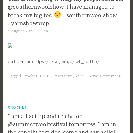
@southernwoolshow. I have managed to
break my big toe
#southernwoolshow
#yarnshowprep
4 August 2023
Luisa
via Instagram https://instagr.am/p/Cvh_1sFIJJB/
Tagged
Crochet
,
IFTTT
,
Instagram
,
Yarn
Leave a comment
CROCHET
I am all set up and ready for
@summerwoolfestival tomorrow. I am in
the conolly corridor, come and say hello!