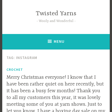
Skip
to
Twisted Yarns
content
Wooly and Wonderful
MENU
TAG:
INSTAGRAM
CROCHET
Merry Christmas everyone! I know that I
have been rather quiet on here recently, but
it has been a busy few months! Thank you
to all my customers this year, it was lovely
meeting some of you at yarn shows. Just to
let you know, I have a boxing day sale on my