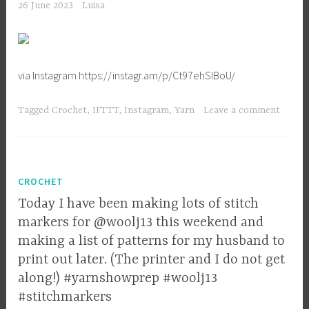
26 June 2023
Luisa
via Instagram https://instagr.am/p/Ct97ehSIBoU/
Tagged
Crochet
,
IFTTT
,
Instagram
,
Yarn
Leave a comment
CROCHET
Today I have been making lots of stitch
markers for @woolj13 this weekend and
making a list of patterns for my husband to
print out later. (The printer and I do not get
along!) #yarnshowprep #woolj13
#stitchmarkers