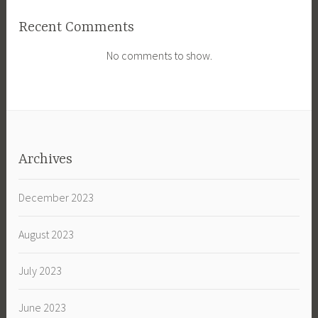
Recent Comments
No comments to show.
Archives
December 2023
August 2023
July 2023
June 2023