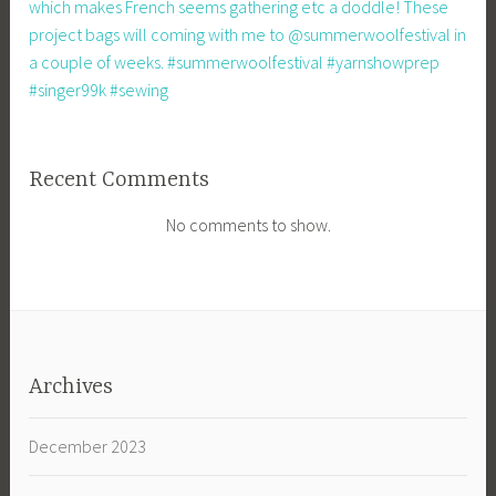
which makes French seems gathering etc a doddle! These
project bags will coming with me to @summerwoolfestival in
a couple of weeks. #summerwoolfestival #yarnshowprep
#singer99k #sewing
Recent Comments
No comments to show.
Archives
December 2023