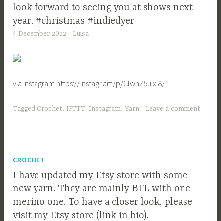
look forward to seeing you at shows next
year. #christmas #indiedyer
4 December 2022
Luisa
via Instagram https://instagr.am/p/ClwnZ5uIxI8/
Tagged
Crochet
,
IFTTT
,
Instagram
,
Yarn
Leave a comment
CROCHET
I have updated my Etsy store with some
new yarn. They are mainly BFL with one
merino one. To have a closer look, please
visit my Etsy store (link in bio).