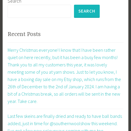
Search
SEARCH
Recent Posts
Merry Christmas everyone! I know that I have been rather
quiet on here recently, but it has been a busy few months!
Thank you to all my customers this year, it was lovely
meeting some of you at yarn shows. Just to let you know, I
have a boxing day sale on my Etsy shop, which runs from the
26th of December to the 2nd of January 2024. I am having a
bit of a Christmas break, so all orders will be sent in the new
year. Take care.
Last few skeins are finally dried and ready to have ball bands
added, just in time for @southernwoolshow this weekend.
I’ve got a few new colourways coming with me too.