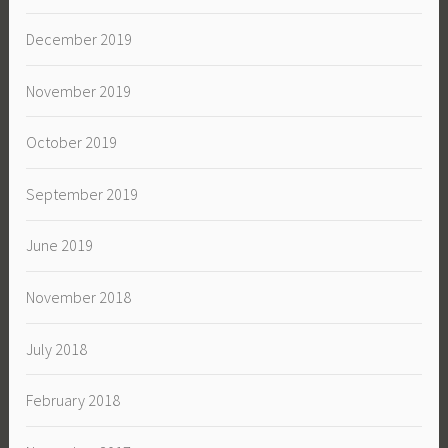
December 2019
November 2019
October 2019
September 2019
June 2019
November 2018
July 2018
February 2018