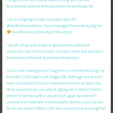
#southernwoolshow #handdyedyarn #yarnshowprep
This is not going to help my preperation for
@southernwoolshow. I have managed to break my big toe
#southernwoolshow #yarnshowprep
I am all set up and ready for @summerwoolfestival
tomorrow. I am in the conolly corridor, come and say hello!
#summerwoolfestival #yarnshow #indiedyer
Today I am making project bags for my crochet kits using my
beautiful 1936 hand crank Singer 99k. Although she doesn’t
have a backstitch function numbered tension or stitch dial
(they are just knobs you adjust) zigzag stitch (stretch frabics
weren’t invented yet) or zipper foot (again zips weren’t
around) she makes the most beautiful stitches and I use her
for all non stretch fabrics. She also has a host of amazing feet