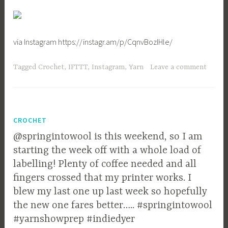
via Instagram https://instagr.am/p/CqnvBozIHle/
Tagged
Crochet
,
IFTTT
,
Instagram
,
Yarn
Leave a comment
CROCHET
@springintowool is this weekend, so I am
starting the week off with a whole load of
labelling! Plenty of coffee needed and all
fingers crossed that my printer works. I
blew my last one up last week so hopefully
the new one fares better….. #springintowool
#yarnshowprep #indiedyer