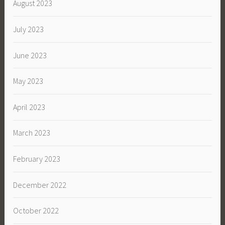
August 2023
July 2023
June 2023
May 2023
April 2023
March 2023
February 2023
December 2022
October 2022