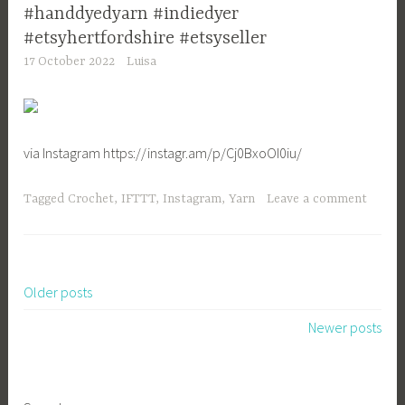
#handdyedyarn #indiedyer
#etsyhertfordshire #etsyseller
17 October 2022
Luisa
via Instagram https://instagr.am/p/Cj0BxoOI0iu/
Tagged
Crochet
,
IFTTT
,
Instagram
,
Yarn
Leave a comment
Older posts
Posts
Newer posts
navigation