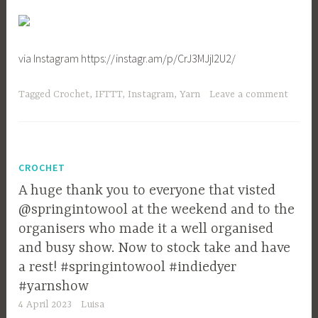
via Instagram https://instagr.am/p/CrJ3MJjI2U2/
Tagged
Crochet
,
IFTTT
,
Instagram
,
Yarn
Leave a comment
CROCHET
A huge thank you to everyone that visted
@springintowool at the weekend and to the
organisers who made it a well organised
and busy show. Now to stock take and have
a rest! #springintowool #indiedyer
#yarnshow
4 April 2023
Luisa