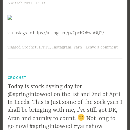
6 March 2023
Luisa
via Instagram https://instagr.am/p/CpcRO6woGQ2/
Tagged
Crochet
,
IFTTT
,
Instagram
,
Yarn
Leave a comment
CROCHET
Today is stock dyeing day for
@springintowool on the 1st and 2nd of April
in Leeds. This is just some of the sock yarn I
shall be bringing with me, I’ve still got DK,
Aran and chunky to count.
Not long to
go now! #springintowool #yarnshow