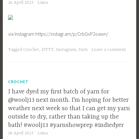
24 April 2023
Luisa
via Instagram https://instagr.am/p/CrbGvP2oawn/
Tagged
Crochet
,
IFTTT
,
Instagram
,
Yarn
Leave a comment
CROCHET
I have dyed my first batch of yarn for
@woolj13 next month. I’m hoping for better
weather next week so that I can get my yarn
outside to dry, rather than taking up the
bath! #woolj13 #yarnshowprep #indiedyer
18 April 2023
Luisa