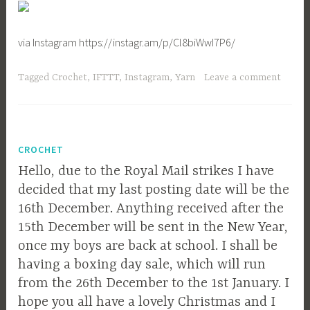
via Instagram https://instagr.am/p/Cl8biWwI7P6/
Tagged
Crochet
,
IFTTT
,
Instagram
,
Yarn
Leave a comment
CROCHET
Hello, due to the Royal Mail strikes I have
decided that my last posting date will be the
16th December. Anything received after the
15th December will be sent in the New Year,
once my boys are back at school. I shall be
having a boxing day sale, which will run
from the 26th December to the 1st January. I
hope you all have a lovely Christmas and I