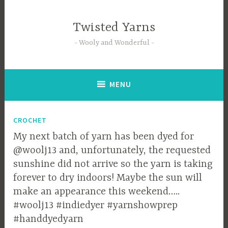
Skip
to
Twisted Yarns
content
Wooly and Wonderful
MENU
Blog
CROCHET
My next batch of yarn has been dyed for
@woolj13 and, unfortunately, the requested
sunshine did not arrive so the yarn is taking
forever to dry indoors! Maybe the sun will
make an appearance this weekend…..
#woolj13 #indiedyer #yarnshowprep
#handdyedyarn