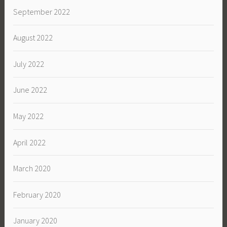
September 2022
August 2022
July 2022
June 2022
May 2022
April 2022
March 2020
February 2020
January 2020