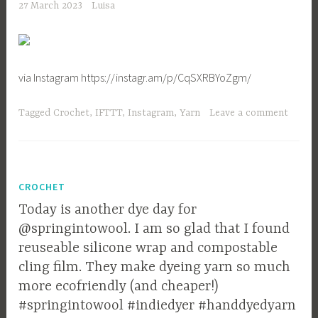
27 March 2023
Luisa
via Instagram https://instagr.am/p/CqSXRBYoZgm/
Tagged
Crochet
,
IFTTT
,
Instagram
,
Yarn
Leave a comment
CROCHET
Today is another dye day for
@springintowool. I am so glad that I found
reuseable silicone wrap and compostable
cling film. They make dyeing yarn so much
more ecofriendly (and cheaper!)
#springintowool #indiedyer #handdyedyarn