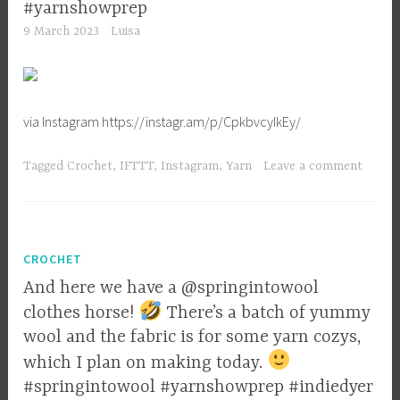
#yarnshowprep
9 March 2023
Luisa
via Instagram https://instagr.am/p/CpkbvcyIkEy/
Tagged
Crochet
,
IFTTT
,
Instagram
,
Yarn
Leave a comment
CROCHET
And here we have a @springintowool
clothes horse!
There’s a batch of yummy
wool and the fabric is for some yarn cozys,
which I plan on making today.
#springintowool #yarnshowprep #indiedyer