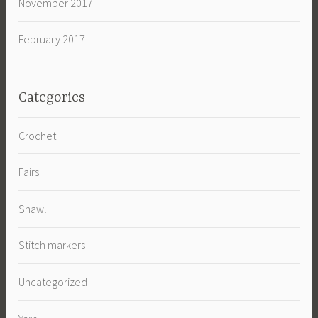
November 2017
February 2017
Categories
Crochet
Fairs
Shawl
Stitch markers
Uncategorized