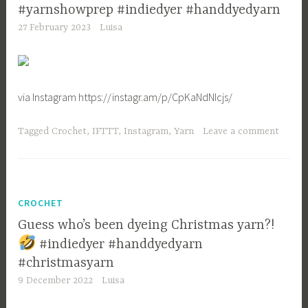
#yarnshowprep #indiedyer #handdyedyarn
27 February 2023
Luisa
via Instagram https://instagr.am/p/CpKaNdNIcjs/
Tagged
Crochet
,
IFTTT
,
Instagram
,
Yarn
Leave a comment
CROCHET
Guess who’s been dyeing Christmas yarn?!
#indiedyer #handdyedyarn
#christmasyarn
9 December 2022
Luisa