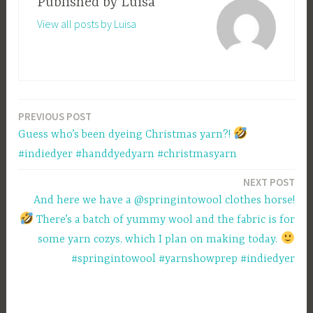
Published by
Luisa
View all posts by Luisa
PREVIOUS POST
Post
Guess who’s been dyeing Christmas yarn?!
navigation
#indiedyer #handdyedyarn #christmasyarn
NEXT POST
And here we have a @springintowool clothes horse!
There’s a batch of yummy wool and the fabric is for
some yarn cozys, which I plan on making today.
#springintowool #yarnshowprep #indiedyer