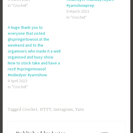
In "Crochet"
#yarnshowprep
9 March 2023
In "Crochet"
A huge thank you to
everyone that visted
@springintowool at the
weekend and to the
organisers who made it a well
organised and busy show.
Now to stock take and have a
rest! #springintowool
#indiedyer #yarnshow
4 April 2023
In "Crochet"
Tagged
Crochet
,
IFTTT
,
Instagram
,
Yarn