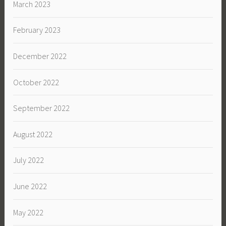
March 2023
February 2023
December 2022
October 2022
September 2022
August 2022
July 2022
June 2022
May 2022