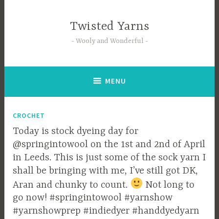
Skip
to
Twisted Yarns
content
Wooly and Wonderful
MENU
CROCHET
Today is stock dyeing day for
@springintowool on the 1st and 2nd of April
in Leeds. This is just some of the sock yarn I
shall be bringing with me, I’ve still got DK,
Aran and chunky to count.
Not long to
go now! #springintowool #yarnshow
#yarnshowprep #indiedyer #handdyedyarn