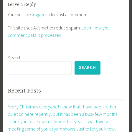
Leave a Reply
You must be
logged in
to post a comment.
This site uses Akismet to reduce spam.
Learn how your
comment data is processed.
Search
SEARCH
Recent Posts
Merry Christmas everyone! I know that I have been rather
quiet on here recently, but it has been a busy few months!
Thank you to all my customers this year, it was lovely
meeting some of you at yarn shows. Just to let you know, I