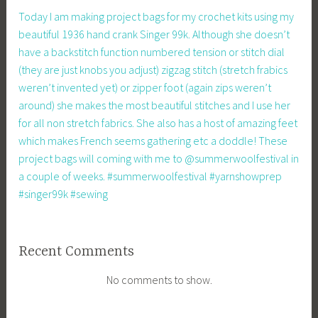
Today I am making project bags for my crochet kits using my
beautiful 1936 hand crank Singer 99k. Although she doesn’t
have a backstitch function numbered tension or stitch dial
(they are just knobs you adjust) zigzag stitch (stretch frabics
weren’t invented yet) or zipper foot (again zips weren’t
around) she makes the most beautiful stitches and I use her
for all non stretch fabrics. She also has a host of amazing feet
which makes French seems gathering etc a doddle! These
project bags will coming with me to @summerwoolfestival in
a couple of weeks. #summerwoolfestival #yarnshowprep
#singer99k #sewing
Recent Comments
No comments to show.