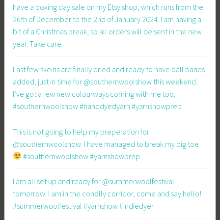
have a boxing day sale on my Etsy shop, which runs from the
26th of December to the 2nd of January 2024. I am having a
bit of a Christmas break, so all orders will be sent in the new
year. Take care.
Last few skeins are finally dried and ready to have ball bands
added, just in time for @southernwoolshow this weekend.
I’ve got a few new colourways coming with me too.
#southernwoolshow #handdyedyarn #yarnshowprep
This is not going to help my preperation for
@southernwoolshow. I have managed to break my big toe
#southernwoolshow #yarnshowprep
I am all set up and ready for @summerwoolfestival
tomorrow. I am in the conolly corridor, come and say hello!
#summerwoolfestival #yarnshow #indiedyer