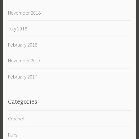
November 2018
July 2018
February 2018
November 2017
February 2017
Categories
Crochet
Fairs