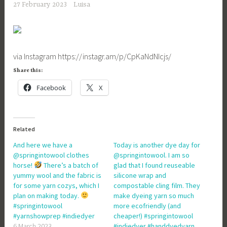
27 February 2023
Luisa
via Instagram https://instagr.am/p/CpKaNdNIcjs/
Share this:
Facebook
X
Related
And here we have a
Today is another dye day for
@springintowool clothes
@springintowool. I am so
horse!
There’s a batch of
glad that I found reuseable
yummy wool and the fabric is
silicone wrap and
for some yarn cozys, which I
compostable cling film. They
plan on making today.
make dyeing yarn so much
#springintowool
more ecofriendly (and
#yarnshowprep #indiedyer
cheaper!) #springintowool
6 March 2023
#indiedyer #handdyedyarn