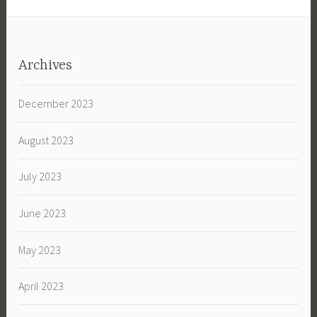
Archives
December 2023
August 2023
July 2023
June 2023
May 2023
April 2023