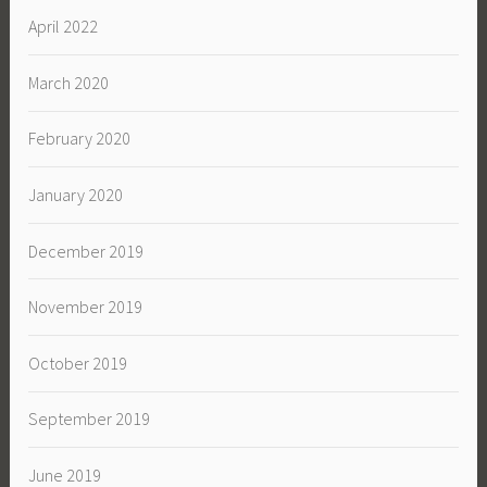
April 2022
March 2020
February 2020
January 2020
December 2019
November 2019
October 2019
September 2019
June 2019