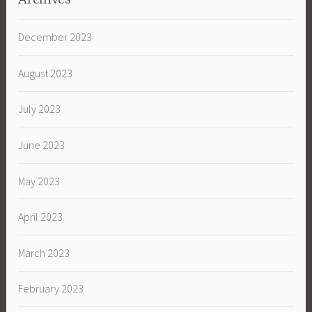
December 2023
August 2023
July 2023
June 2023
May 2023
April 2023
March 2023
February 2023