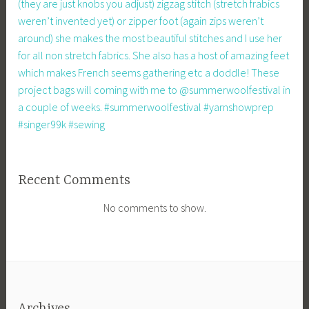
(they are just knobs you adjust) zigzag stitch (stretch frabics
weren’t invented yet) or zipper foot (again zips weren’t
around) she makes the most beautiful stitches and I use her
for all non stretch fabrics. She also has a host of amazing feet
which makes French seems gathering etc a doddle! These
project bags will coming with me to @summerwoolfestival in
a couple of weeks. #summerwoolfestival #yarnshowprep
#singer99k #sewing
Recent Comments
No comments to show.
Archives