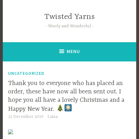
Skip
to
Twisted Yarns
content
Wooly and Wonderful
MENU
UNCATEGORIZED
Thank you to everyone who has placed an
order, these have now all been sent out. I
hope you all have a lovely Christmas and a
Happy New Year.
21 December 2019
Luisa