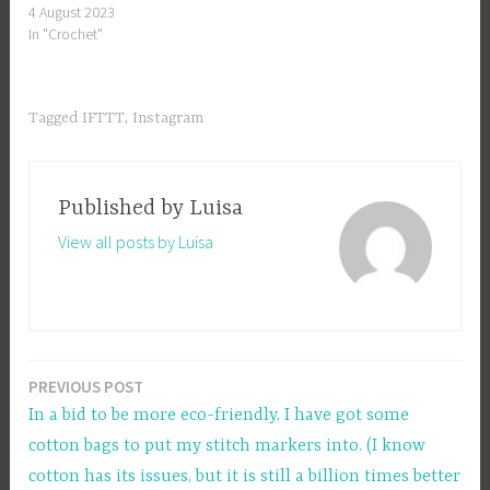
4 August 2023
In "Crochet"
Tagged
IFTTT
,
Instagram
Published by
Luisa
View all posts by Luisa
PREVIOUS POST
Post
In a bid to be more eco-friendly, I have got some
navigation
cotton bags to put my stitch markers into. (I know
cotton has its issues, but it is still a billion times better