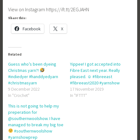
View on Instagram https://ift.tt/2EGJAHN
Share this:
Facebook
X
Related
Guess who’s been dyeing
Yippee! I got accepted into
Christmas yarn?!
Fibre East next year. Really
#indiedyer #handdyedyarn
pleased. ☺ #fibreeast
#christmasyarn
#fibreeast2020 #yarnshow
9 December 2022
17 November 2019
In "Crochet"
In "IFTTT"
This is not going to help my
preperation for
@southernwoolshow. I have
managed to break my big toe
#southernwoolshow
#yarnshowprep