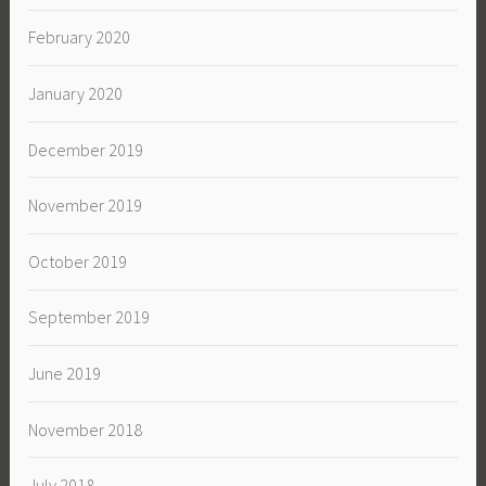
February 2020
January 2020
December 2019
November 2019
October 2019
September 2019
June 2019
November 2018
July 2018