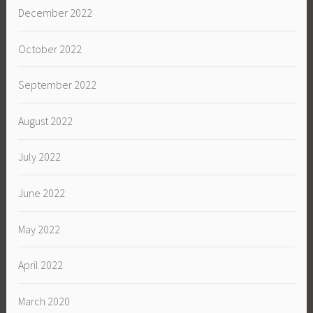
December 2022
October 2022
September 2022
August 2022
July 2022
June 2022
May 2022
April 2022
March 2020