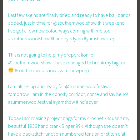
Last few skeins are finally dried and ready to have ball bands
added, just in time for @southernwoolshow this weekend.
I’ve got a few new colourways coming with me too.
#southernwoolshow #handdyedyarn #yarnshowprep
This is not going to help my preperation for
@southernwoolshow. I have managed to break my big toe
#southernwoolshow #yarnshowprep
I am all set up and ready for @summerwoolfestival
tomorrow. I am in the conolly corridor, come and say hello!
#summerwoolfestival #yarnshow #indiedyer
Today I am making project bags for my crochet kits using my
beautiful 1936 hand crank Singer 99k. Although she doesn’t
have a backstitch function numbered tension or stitch dial