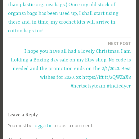
than plastic organza bags.) Once my old stock of
organza bags has been used up, I shall start using
these and, in time, my crochet kits will arrive in
cotton bags too!
NEXT POST
I hope you have all had a lovely Christmas. I am
holding a Boxing day sale on my Etsy shop. No code is
needed and the promotion ends on the 2/1/2020. Best
wishes for 2020. xx https://ift.tt/2QWZaX8
#hertsetsyteam #indiedyer
Leave a Reply
You must be
logged in
to post a comment.