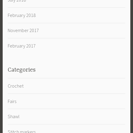
February 2018
November 2017
February 2017
Categories
Crochet
Fairs
Shawl
Stitch markers