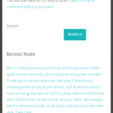
This site uses Akismet to reduce spam.
Learn how your
comment data is processed.
Search
SEARCH
Recent Posts
Merry Christmas everyone! I know that I have been rather
quiet on here recently, but it has been a busy few months!
Thank you to all my customers this year, it was lovely
meeting some of you at yarn shows. Just to let you know, I
have a boxing day sale on my Etsy shop, which runs from the
26th of December to the 2nd of January 2024. I am having a
bit of a Christmas break, so all orders will be sent in the new
year. Take care.