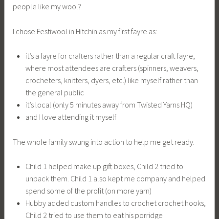
people like my wool?
I chose Festiwool in Hitchin as my first fayre as:
it’s a fayre for crafters rather than a regular craft fayre,
where most attendees are crafters (spinners, weavers,
crocheters, knitters, dyers, etc.) like myself rather than
the general public
it’s local (only 5 minutes away from Twisted Yarns HQ)
and I love attending it myself
The whole family swung into action to help me get ready.
Child 1 helped make up gift boxes, Child 2 tried to
unpack them. Child 1 also kept me company and helped
spend some of the profit (on more yarn)
Hubby added custom handles to crochet crochet hooks,
Child 2 tried to use them to eat his porridge