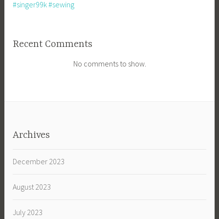
#singer99k #sewing
Recent Comments
No comments to show.
Archives
December 2023
August 2023
July 2023