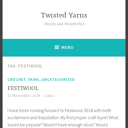
Skip
to
Twisted Yarns
content
Wooly and Wonderful
MENU
TAG:
FESTIWOOL
,
,
CROCHET
FAIRS
UNCATEGORIZED
FESTIWOOL
15 November 2018
Luisa
I have been looking forward to Festiwool 2018 with both
excitement and trepidation. My first proper craft fayre! What
would be popular? Would I have enough stock? Would