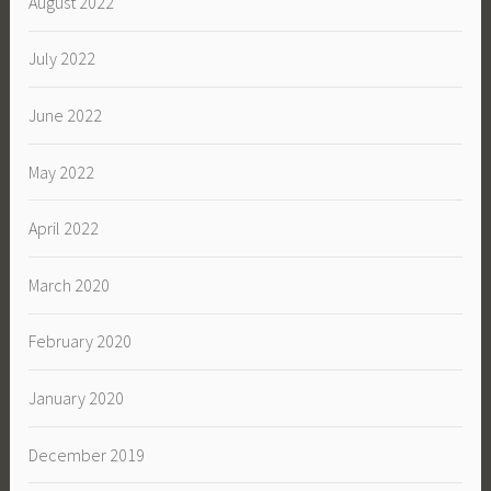
August 2022
July 2022
June 2022
May 2022
April 2022
March 2020
February 2020
January 2020
December 2019