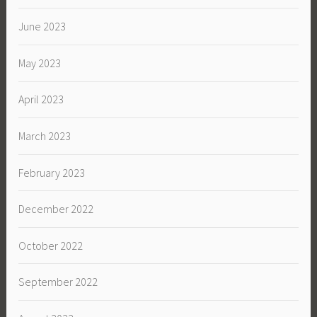
June 2023
May 2023
April 2023
March 2023
February 2023
December 2022
October 2022
September 2022