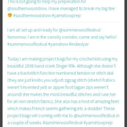
This is not going to help my preperation for
@southernwoolshow. I have managed to break my big toe
#southernwoolshow #yarnshowprep
I am all set up and ready for @summerwoolfestival
tomorrow. I am in the conolly corridor, come and say hello!
#summerwoolfestival #yarnshow #indiedyer
Today I am making project bags for my crochet kits using my
beautiful 1936 hand crank Singer 99k. Although she doesn’t
have a backstitch function numbered tension or stitch dial
(they are just knobs you adjust) zigzag stitch (stretch frabics
weren’t invented yet) or zipper foot (again zips weren’t
around) she makes the most beautiful stitches and I use her
for all non stretch fabrics. She also has a host of amazing feet
which makes French seems gathering etc a doddle! These
project bags will coming with me to @summerwoolfestival in
a couple of weeks. #summerwoolfestival #yarnshowprep