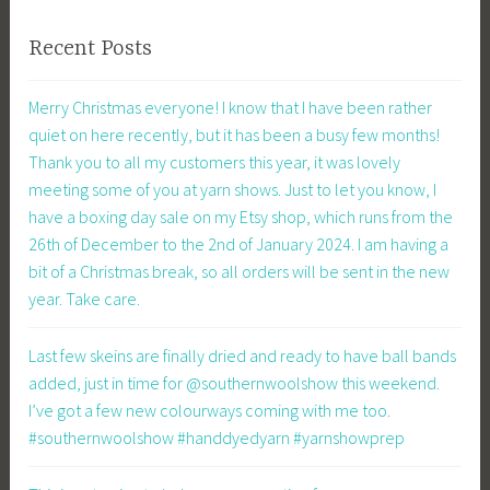
Recent Posts
Merry Christmas everyone! I know that I have been rather
quiet on here recently, but it has been a busy few months!
Thank you to all my customers this year, it was lovely
meeting some of you at yarn shows. Just to let you know, I
have a boxing day sale on my Etsy shop, which runs from the
26th of December to the 2nd of January 2024. I am having a
bit of a Christmas break, so all orders will be sent in the new
year. Take care.
Last few skeins are finally dried and ready to have ball bands
added, just in time for @southernwoolshow this weekend.
I’ve got a few new colourways coming with me too.
#southernwoolshow #handdyedyarn #yarnshowprep