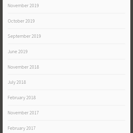
November 2019
October 2019
September 2019
June 2019
November 2018
July 2018
February 2018
November 2017
February 2017