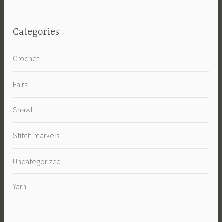
Categories
Crochet
Fairs
Shawl
Stitch markers
Uncategorized
Yarn