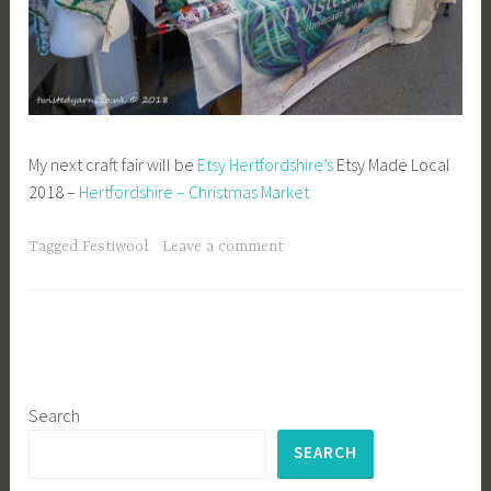
My next craft fair will be
Etsy Hertfordshire’s
Etsy Made Local
2018 –
Hertfordshire – Christmas Market
Tagged
Festiwool
Leave a comment
Search
SEARCH