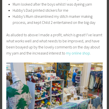
Mum looked after the boys whilst I was dyeing yarn
Hubby’s Dad printed stickers for me
Hubby’s Mum streamlined my stitch marker making
process, and kept Child 2 entertained on the big day
As alluded to above I made a profit, which is great! I’ve learnt
what works well and what needs to be improved, and have
been boayed up by the lovely comments on the day about
my yarn and the increased interest to
my online shop
.