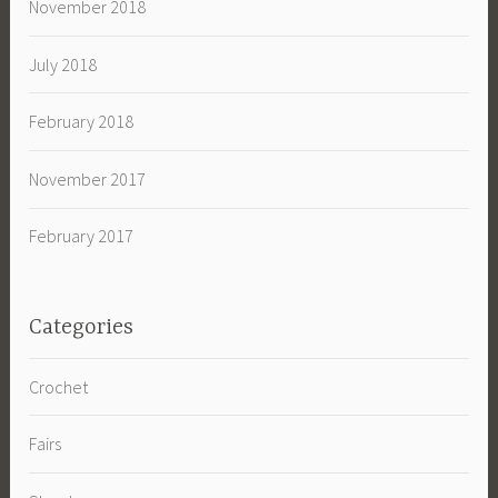
November 2018
July 2018
February 2018
November 2017
February 2017
Categories
Crochet
Fairs