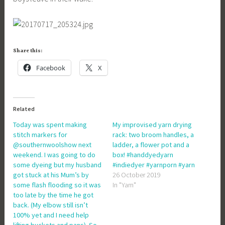
Share this:
Facebook
X
Related
Today was spent making
My improvised yarn drying
stitch markers for
rack: two broom handles, a
@southernwoolshow next
ladder, a flower pot and a
weekend. I was going to do
box! #handdyedyarn
some dyeing but my husband
#indiedyer #yarnporn #yarn
got stuck at his Mum’s by
26 October 2019
some flash flooding so it was
In "Yarn"
too late by the time he got
back. (My elbow still isn’t
100% yet and I need help