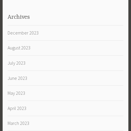
Archives
December 2023
August 2023
July 2023
June 2023
May 2023
April 2023
March 2023