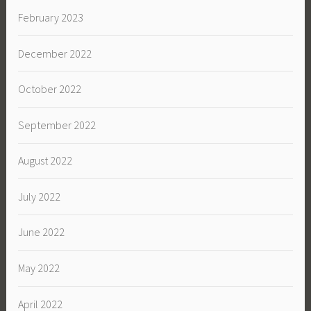
February 2023
December 2022
October 2022
September 2022
August 2022
July 2022
June 2022
May 2022
April 2022