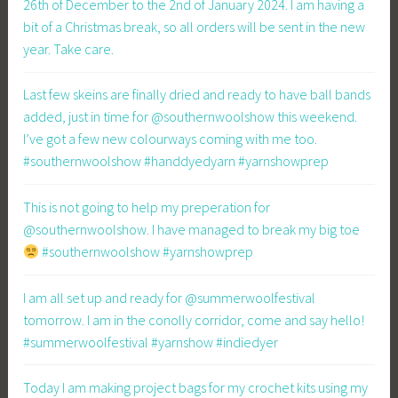
26th of December to the 2nd of January 2024. I am having a
bit of a Christmas break, so all orders will be sent in the new
year. Take care.
Last few skeins are finally dried and ready to have ball bands
added, just in time for @southernwoolshow this weekend.
I’ve got a few new colourways coming with me too.
#southernwoolshow #handdyedyarn #yarnshowprep
This is not going to help my preperation for
@southernwoolshow. I have managed to break my big toe
#southernwoolshow #yarnshowprep
I am all set up and ready for @summerwoolfestival
tomorrow. I am in the conolly corridor, come and say hello!
#summerwoolfestival #yarnshow #indiedyer
Today I am making project bags for my crochet kits using my