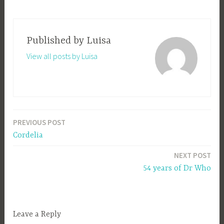
Published by
Luisa
View all posts by Luisa
PREVIOUS POST
Post
Cordelia
navigation
NEXT POST
54 years of Dr Who
Leave a Reply