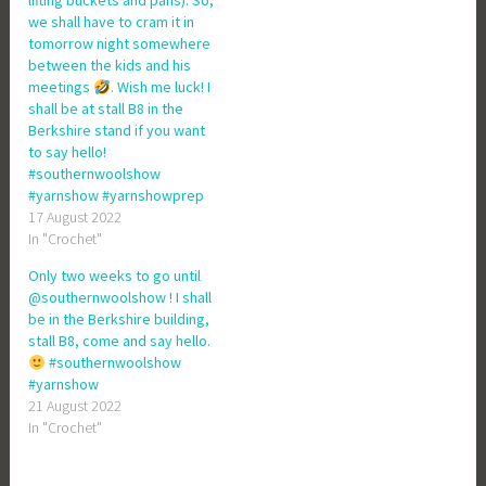
lifting buckets and pans). So,
we shall have to cram it in
tomorrow night somewhere
between the kids and his
meetings
. Wish me luck! I
shall be at stall B8 in the
Berkshire stand if you want
to say hello!
#southernwoolshow
#yarnshow #yarnshowprep
17 August 2022
In "Crochet"
Only two weeks to go until
@southernwoolshow ! I shall
be in the Berkshire building,
stall B8, come and say hello.
#southernwoolshow
#yarnshow
21 August 2022
In "Crochet"