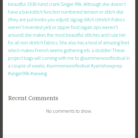
beautiful 1936 hand crank Singer 99k. Although she doesn’t
have a backstitch function numbered tension or stitch dial
(they are just knobs you adjust) zigzag stitch (stretch frabics
weren’t invented yet) or zipper foot (again zips weren’t
around) she makes the most beautiful stitches and I use her
for all non stretch fabrics. She also has a host of amazing feet
which makes French seems gathering etc a doddle! These
project bags will coming with me to @summerwoolfestival in
a couple of weeks. #summerwoolfestival #yarnshowprep
#singer99k #sewing
Recent Comments
No comments to show.