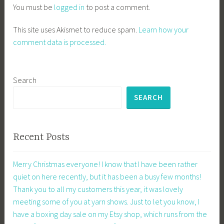
You must be
logged in
to post a comment.
This site uses Akismet to reduce spam.
Learn how your
comment data is processed.
Search
SEARCH
Recent Posts
Merry Christmas everyone! I know that I have been rather
quiet on here recently, but it has been a busy few months!
Thank you to all my customers this year, it was lovely
meeting some of you at yarn shows. Just to let you know, I
have a boxing day sale on my Etsy shop, which runs from the