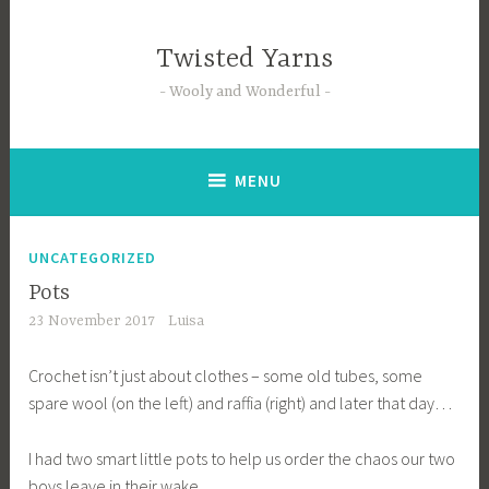
Skip
to
Twisted Yarns
content
Wooly and Wonderful
MENU
UNCATEGORIZED
Pots
23 November 2017
Luisa
Crochet isn’t just about clothes – some old tubes, some
spare wool (on the left) and raffia (right) and later that day…
I had two smart little pots to help us order the chaos our two
boys leave in their wake.