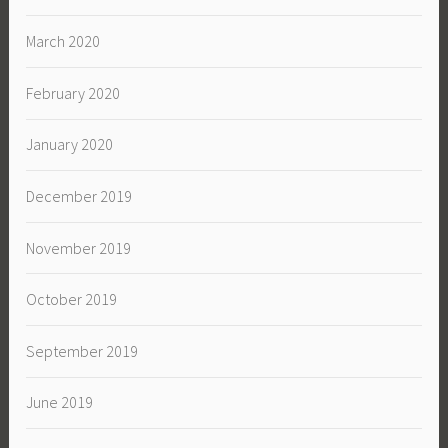
March 2020
February 2020
January 2020
December 2019
November 2019
October 2019
September 2019
June 2019